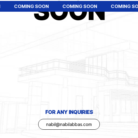
SOON
COMING SOON
COMING SOON
COMING SO
FOR ANY INQUIRIES
nabil@nabilabbas.com