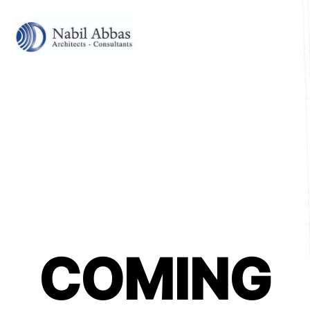
COMING